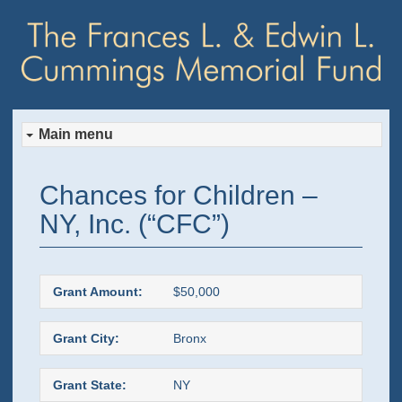
Main menu
Skip
Skip
Chances for Children –
to
to
NY, Inc. (“CFC”)
primary
secondary
content
content
Grant Amount:
$50,000
Grant City:
Bronx
Grant State:
NY