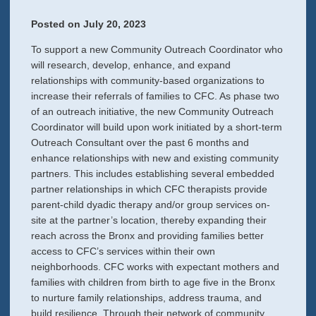
Posted on
July 20, 2023
To support a new Community Outreach Coordinator who
will research, develop, enhance, and expand
relationships with community-based organizations to
increase their referrals of families to CFC. As phase two
of an outreach initiative, the new Community Outreach
Coordinator will build upon work initiated by a short-term
Outreach Consultant over the past 6 months and
enhance relationships with new and existing community
partners. This includes establishing several embedded
partner relationships in which CFC therapists provide
parent-child dyadic therapy and/or group services on-
site at the partner’s location, thereby expanding their
reach across the Bronx and providing families better
access to CFC’s services within their own
neighborhoods. CFC works with expectant mothers and
families with children from birth to age five in the Bronx
to nurture family relationships, address trauma, and
build resilience. Through their network of community