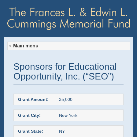
Main menu
Skip
Skip
Sponsors for Educational
to
to
Opportunity, Inc. (“SEO”)
primary
secondary
content
content
Grant Amount:
35,000
Grant City:
New York
Grant State:
NY