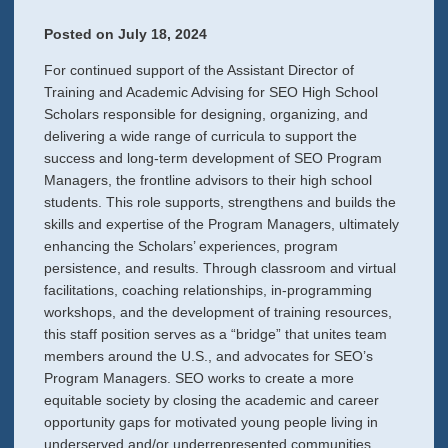
Posted on
July 18, 2024
For continued support of the Assistant Director of
Training and Academic Advising for SEO High School
Scholars responsible for designing, organizing, and
delivering a wide range of curricula to support the
success and long-term development of SEO Program
Managers, the frontline advisors to their high school
students. This role supports, strengthens and builds the
skills and expertise of the Program Managers, ultimately
enhancing the Scholars’ experiences, program
persistence, and results. Through classroom and virtual
facilitations, coaching relationships, in-programming
workshops, and the development of training resources,
this staff position serves as a “bridge” that unites team
members around the U.S., and advocates for SEO’s
Program Managers. SEO works to create a more
equitable society by closing the academic and career
opportunity gaps for motivated young people living in
underserved and/or underrepresented communities.