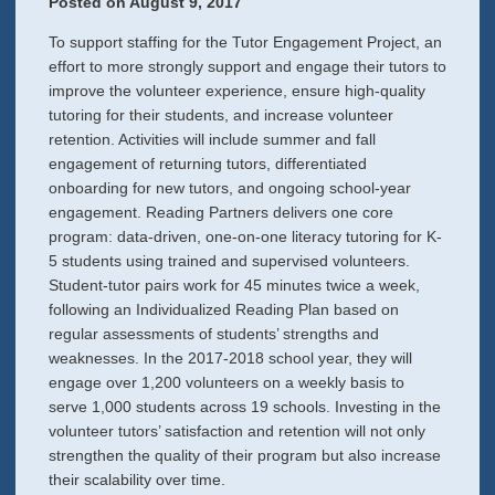
Posted on
August 9, 2017
To support staffing for the Tutor Engagement Project, an
effort to more strongly support and engage their tutors to
improve the volunteer experience, ensure high-quality
tutoring for their students, and increase volunteer
retention. Activities will include summer and fall
engagement of returning tutors, differentiated
onboarding for new tutors, and ongoing school-year
engagement. Reading Partners delivers one core
program: data-driven, one-on-one literacy tutoring for K-
5 students using trained and supervised volunteers.
Student-tutor pairs work for 45 minutes twice a week,
following an Individualized Reading Plan based on
regular assessments of students’ strengths and
weaknesses. In the 2017-2018 school year, they will
engage over 1,200 volunteers on a weekly basis to
serve 1,000 students across 19 schools. Investing in the
volunteer tutors’ satisfaction and retention will not only
strengthen the quality of their program but also increase
their scalability over time.