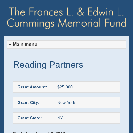
Main menu
Skip
Skip
Reading Partners
to
to
primary
secondary
Grant Amount:
$25,000
content
content
Grant City:
New York
Grant State:
NY