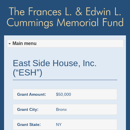
Main menu
Skip
Skip
East Side House, Inc.
to
to
(“ESH”)
primary
secondary
content
content
Grant Amount:
$50,000
Grant City:
Bronx
Grant State:
NY