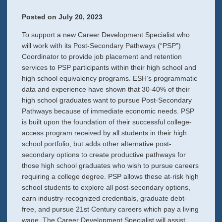
Posted on
July 20, 2023
To support a new Career Development Specialist who
will work with its Post-Secondary Pathways (“PSP”)
Coordinator to provide job placement and retention
services to PSP participants within their high school and
high school equivalency programs. ESH’s programmatic
data and experience have shown that 30-40% of their
high school graduates want to pursue Post-Secondary
Pathways because of immediate economic needs. PSP
is built upon the foundation of their successful college-
access program received by all students in their high
school portfolio, but adds other alternative post-
secondary options to create productive pathways for
those high school graduates who wish to pursue careers
requiring a college degree. PSP allows these at-risk high
school students to explore all post-secondary options,
earn industry-recognized credentials, graduate debt-
free, and pursue 21st Century careers which pay a living
wage. The Career Development Specialist will assist