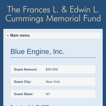
Main menu
Skip
Skip
Blue Engine, Inc.
to
to
primary
secondary
Grant Amount:
$40,000
content
content
Grant City:
New York
Grant State:
NY