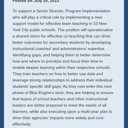
Posted on
July 20, 2023
To support a Senior Director, Program Implementation
who will play a critical role by implementing a new
support model for effective team teaching in 10 New
York City public schools. The position will operationalize
a shared vision for effective co-teaching that can drive
better outcomes for secondary students by developing
instructional coaches’ and administrators’ expertise,
identifying gaps, and helping them to better determine
how and where to prioritize and focus their time to
enable deeper learning within their respective schools.
They train teachers on how to better use data and
leverage strong relationships to address their individual
students’ specific skill gaps. As they now enter this next
phase of Blue Engine’s work, they are helping to ensure
that teams of school teachers and other instructional
leaders are better prepared to meet the needs of all
learners, while also executing upon a multi-year plan to
drive their agencies’ impacts more widely and cost-
effectively.